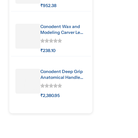
₹
952.38
Conodent Wax and
Modeling Carver Le
Cron
₹
238.10
Conodent Deep Grip
Anatomical Handle
Special Pattern
₹
2,380.95