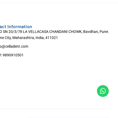
act Information
O SN 20/3/78 LA VELLACASA CHANDANI CHOWK, Bavdhan, Pune.
ne City, Maharashtra, India, 411021
fo@celladent.com
1 9890910501