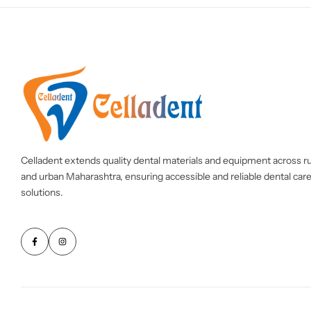
Celladent extends quality dental materials and equipment across ru
and urban Maharashtra, ensuring accessible and reliable dental car
solutions.