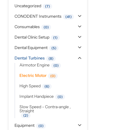
Pediatric Dentistry
Uncategorized
7
CONODENT Instruments
41
Students Corner
Consumables
0
Surgery
Dental Clinic Setup
1
Dental Equipment
5
Dental Turbines
8
Airmotor Engine
0
Electric Motor
0
High Speed
6
Implant Handpiece
0
Slow Speed - Contra-angle ,
Straight
2
Equipment
0