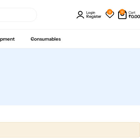
0
0
Cart
Login
₹
0.00
Register
ipment
Consumables