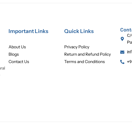
Cont
Important Links
Quick Links
C/
Pu
About Us
Privacy Policy
in
Blogs
Return and Refund Policy
Contact Us
Terms and Conditions
+9
ral
e