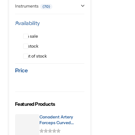
Instruments
70
Availability
On sale
In stock
Out of stock
Price
Featured Products
Conodent Artery
Forceps Curved
160mm