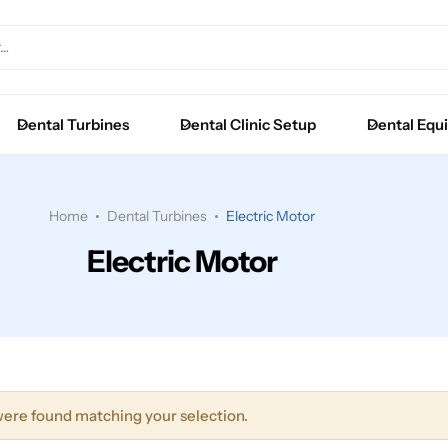
Extraction Forceps
Luxators
Dental Turbines
Dental Clinic Setup
Dental Equ
Root Elevators
Surgical Instruments
Home
Dental Turbines
Electric Motor
Electric Motor
ere found matching your selection.