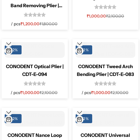
Band Removing Plier |
CDT-E-130
₹
1,000.00
₹
2,100.00
/
pcs
₹
1,200.00
₹
1,800.00
-52%
-52%
CONODENT Optical Plier |
CONODENT Tweed Arch
CDT-E-094
Bending Plier | CDT-E-083
/
pcs
₹
1,000.00
₹
2,100.00
/
pcs
₹
1,000.00
₹
2,100.00
-52%
-52%
CONODENT Nance Loop
CONODENT Universal