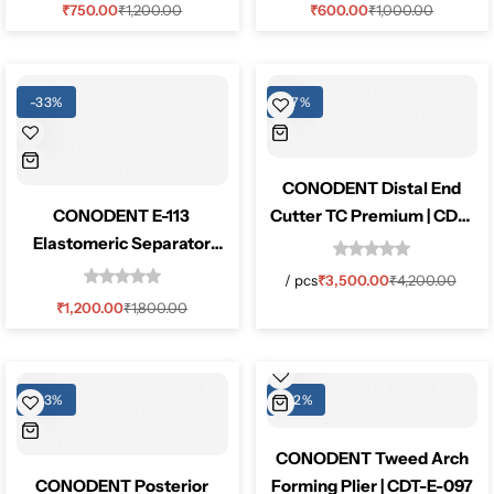
₹
750.00
₹
1,200.00
₹
600.00
₹
1,000.00
Pediatric Dentistry
Students Corner
-33%
-17%
Surgery
CONODENT Distal End
CONODENT E-113
Cutter TC Premium | CDT-
Elastomeric Separator
E-143
Placing Pliers 160mm
/
pcs
₹
3,500.00
₹
4,200.00
Orthodontic Tool
₹
1,200.00
₹
1,800.00
-33%
-52%
CONODENT Tweed Arch
CONODENT Posterior
Forming Plier | CDT-E-097