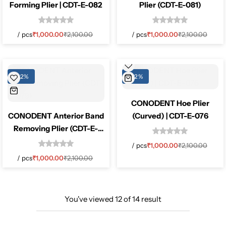
Forming Plier | CDT-E-082
Plier (CDT-E-081)
/
pcs
₹
1,000.00
₹
2,100.00
/
pcs
₹
1,000.00
₹
2,100.00
-52%
-52%
CONODENT Hoe Plier
CONODENT Anterior Band
(Curved) | CDT-E-076
Removing Plier (CDT-E-
079)
/
pcs
₹
1,000.00
₹
2,100.00
/
pcs
₹
1,000.00
₹
2,100.00
You've viewed
12
of
14
result