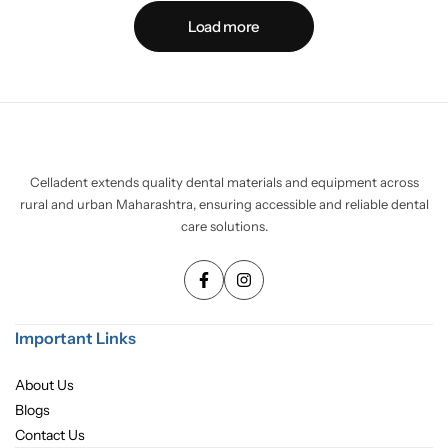
Load more
Celladent extends quality dental materials and equipment across
rural and urban Maharashtra, ensuring accessible and reliable dental
care solutions.
Important Links
About Us
Blogs
Contact Us