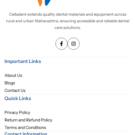
Pediatric Dentistry
Celladent extends quality dental materials and equipment across
rural and urban Maharashtra, ensuring accessible and reliable dental
Students Corner
care solutions.
Surgery
Important Links
About Us
Blogs
Contact Us
Quick Links
Privacy Policy
Return and Refund Policy
Terms and Conditions
Contact Information