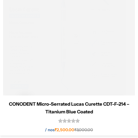
CONODENT Micro-Serrated Lucas Curette CDT-F-214 –
Titanium Blue Coated
Add to cart
/
nos
₹
2,500.00
₹
3,000.00