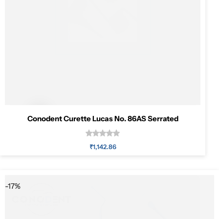
Pediatric Dentistry
Students Corner
Surgery
Conodent Curette Lucas No. 86AS Serrated
₹
1,142.86
Add to cart
-17%