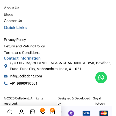
About Us
Blogs
Contact Us
Quick Links
Privacy Policy
Return and Refund Policy
Terms and Conditions
Contact Information
C/O SN 20/3/78 LA VELLACASA CHANDANI CHOWK, Bavdhan,
Pune. Pune City, Maharashtra, India, 411021
info@celladent.com
+91 9890910501
© 2026 Celladent. All rights
Designed & Developed
Goyal
reserved.
by
Infotech
0
0