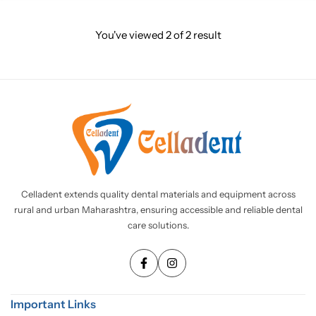
You've viewed
2
of
2
result
Celladent extends quality dental materials and equipment across
rural and urban Maharashtra, ensuring accessible and reliable dental
care solutions.
Important Links