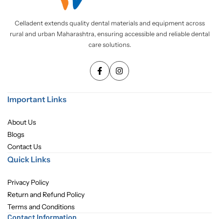
Pediatric Dentistry
Celladent extends quality dental materials and equipment across
rural and urban Maharashtra, ensuring accessible and reliable dental
Students Corner
care solutions.
Surgery
Important Links
About Us
Blogs
Contact Us
Quick Links
Privacy Policy
Return and Refund Policy
Terms and Conditions
Contact Information