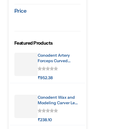
Price
Featured Products
Conodent Artery
Forceps Curved
160mm
₹
952.38
Conodent Wax and
Modeling Carver Le
Cron
₹
238.10