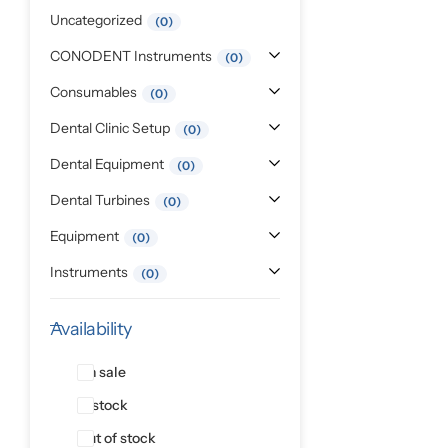
Pediatric Dentistry
Uncategorized
0
CONODENT Instruments
0
Students Corner
Consumables
0
Surgery
Dental Clinic Setup
0
Dental Equipment
0
Dental Turbines
0
Equipment
0
Instruments
0
Availability
On sale
In stock
Out of stock