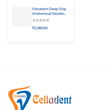
Conodent Deep Grip
Anatomical Handle
Special Pattern
₹
2,380.95