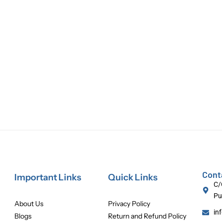
Cont
Important Links
Quick Links
C/
Pu
About Us
Privacy Policy
in
Blogs
Return and Refund Policy