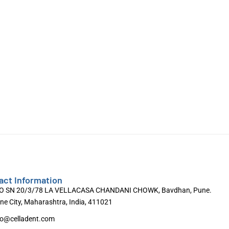
act Information
O SN 20/3/78 LA VELLACASA CHANDANI CHOWK, Bavdhan, Pune.
ne City, Maharashtra, India, 411021
fo@celladent.com