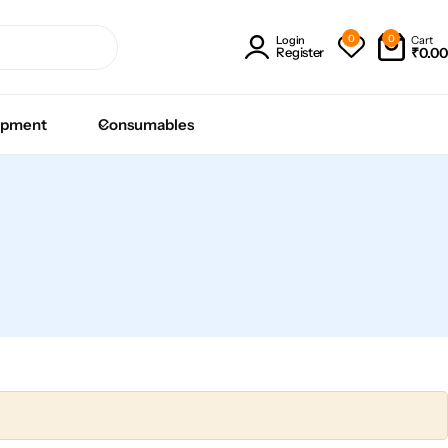
0
0
Cart
Login
₹
0.00
Register
ipment
Consumables