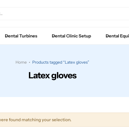
Extraction Forceps
Luxators
Dental Turbines
Dental Clinic Setup
Dental Equ
Root Elevators
Surgical Instruments
Home
Products tagged “Latex gloves”
Latex gloves
ere found matching your selection.