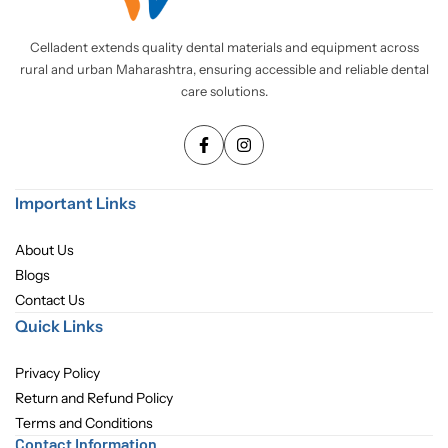
Pediatric Dentistry
Celladent extends quality dental materials and equipment across
rural and urban Maharashtra, ensuring accessible and reliable dental
Students Corner
care solutions.
Surgery
Important Links
About Us
Blogs
Contact Us
Quick Links
Privacy Policy
Return and Refund Policy
Terms and Conditions
Contact Information