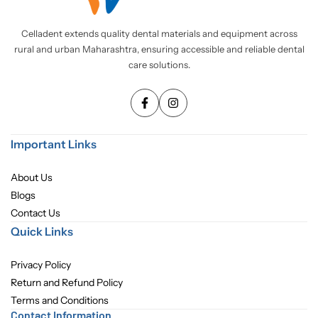
Pediatric Dentistry
Celladent extends quality dental materials and equipment across
rural and urban Maharashtra, ensuring accessible and reliable dental
Students Corner
care solutions.
Surgery
Important Links
About Us
Blogs
Contact Us
Quick Links
Privacy Policy
Return and Refund Policy
Terms and Conditions
Contact Information