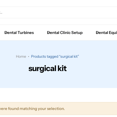
Extraction Forceps
Luxators
Dental Turbines
Dental Clinic Setup
Dental Equ
Root Elevators
Surgical Instruments
Home
Products tagged “surgical kit”
surgical kit
ere found matching your selection.