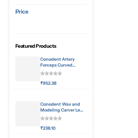
Price
Featured Products
Conodent Artery
Forceps Curved
160mm
₹
952.38
Conodent Wax and
Modeling Carver Le
Cron
₹
238.10