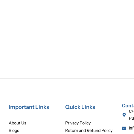
Cont
Important Links
Quick Links
C/
Pu
About Us
Privacy Policy
in
Blogs
Return and Refund Policy