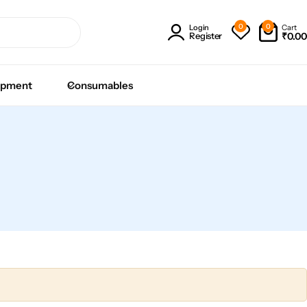
0
0
Cart
Login
₹
0.00
Register
ipment
Consumables