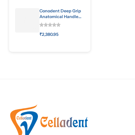
Conodent Deep Grip
Anatomical Handle
Special Pattern
₹
2,380.95