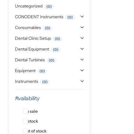
Pediatric Dentistry
Uncategorized
0
CONODENT Instruments
0
Students Corner
Consumables
0
Surgery
Dental Clinic Setup
0
Dental Equipment
0
Dental Turbines
0
Equipment
0
Instruments
0
Availability
On sale
In stock
Out of stock