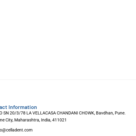
act Information
O SN 20/3/78 LA VELLACASA CHANDANI CHOWK, Bavdhan, Pune.
ne City, Maharashtra, India, 411021
fo@celladent.com