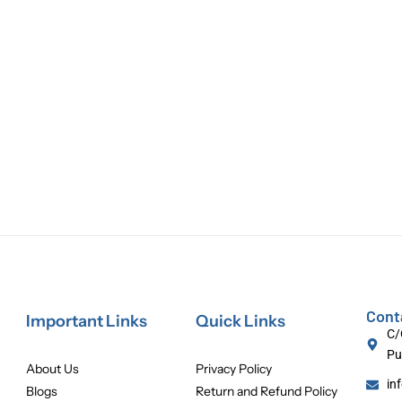
Cont
Important Links
Quick Links
C/
Pu
About Us
Privacy Policy
in
Blogs
Return and Refund Policy