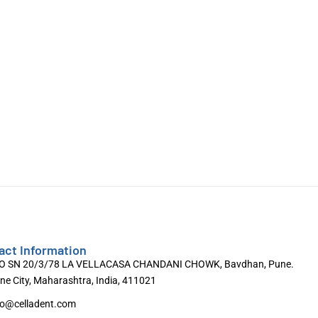
act Information
O SN 20/3/78 LA VELLACASA CHANDANI CHOWK, Bavdhan, Pune.
ne City, Maharashtra, India, 411021
fo@celladent.com