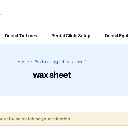
Extraction Forceps
Luxators
Dental Turbines
Dental Clinic Setup
Dental Equ
Root Elevators
Surgical Instruments
Home
Products tagged “wax sheet”
wax sheet
ere found matching your selection.