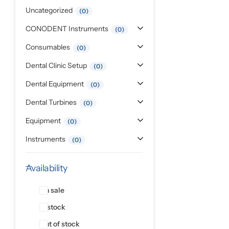
Pediatric Dentistry
Uncategorized
0
CONODENT Instruments
0
Students Corner
Consumables
0
Surgery
Dental Clinic Setup
0
Dental Equipment
0
Dental Turbines
0
Equipment
0
Instruments
0
Availability
On sale
In stock
Out of stock