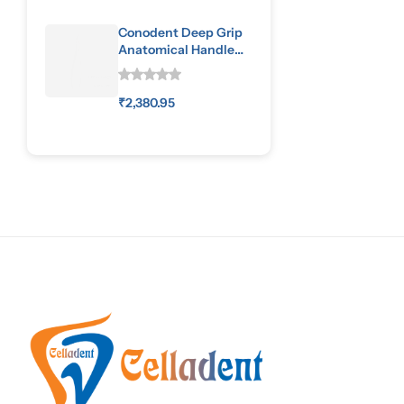
Conodent Deep Grip
Anatomical Handle
Special Pattern
₹
2,380.95