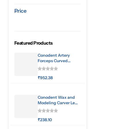
Price
Featured Products
Conodent Artery
Forceps Curved
160mm
₹
952.38
Conodent Wax and
Modeling Carver Le
Cron
₹
238.10