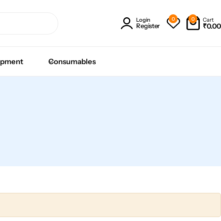
0
0
Cart
Login
₹
0.00
Register
ipment
Consumables